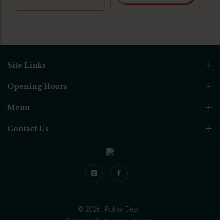
Site Links
Opening Hours
Menu
Contact Us
© 2026
Pukka Desi.