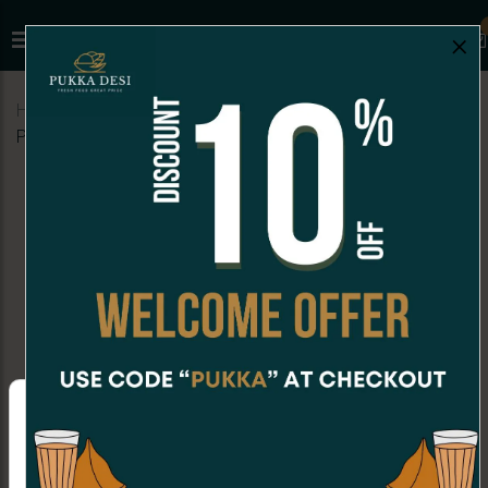
×
Home
Menu
SNACKS
Veg Samosa (1 pc) (Indian
Punjabi Style)