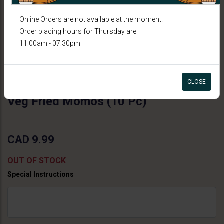
Online Orders are not available at the moment.
Order placing hours for Thursday are
11:00am - 07:30pm
CLOSE
COCKTAIL BITES
Veg Fried Momos (10 Pc)
CAD 9.99
OUT OF STOCK
Special Instructions