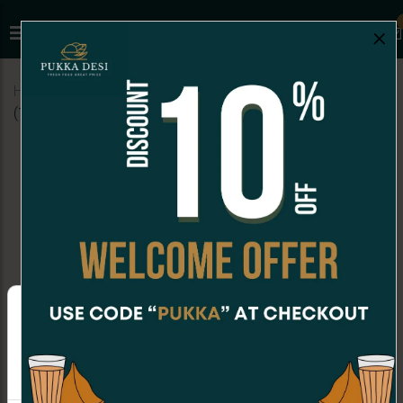
×
Home
Menu
COCKTAIL BITES
Veg Fried Momos
(10 Pc)