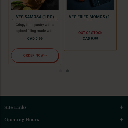
n,
Spi
nd
ser
VEG SAMOSA (1 PC)
VEG FRIED MOMOS (10
y
ch
(INDIAN PUNJABI STYLE)
PC)
Crispy fried pastry with a
s
op
spiced filling made with
OUT OF STOCK
),
wit
potatoes and green peas with
CAD 0.99
CAD 9.99
nd
ens
tamarind chutney. For Jain
ut
del
option we use cooking
bananas and peas.
ORDER NOW
Site Links
Opening Hours