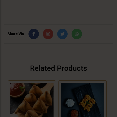
Share Via
Related Products