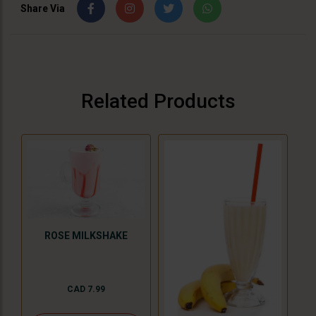
Share Via
Related Products
ROSE MILKSHAKE
CAD 7.99