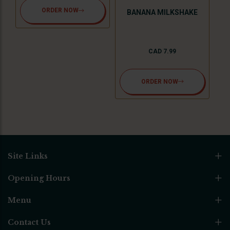
ORDER NOW
BANANA MILKSHAKE
CAD 7.99
ORDER NOW
Site Links
Opening Hours
Menu
Contact Us