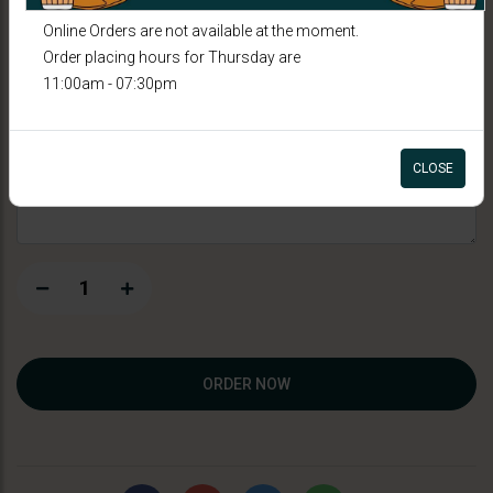
Thandai
Online Orders are not available at the moment.
Order placing hours for Thursday are
11:00am - 07:30pm
CAD 6.99
Special Instructions
CLOSE
1
ORDER NOW