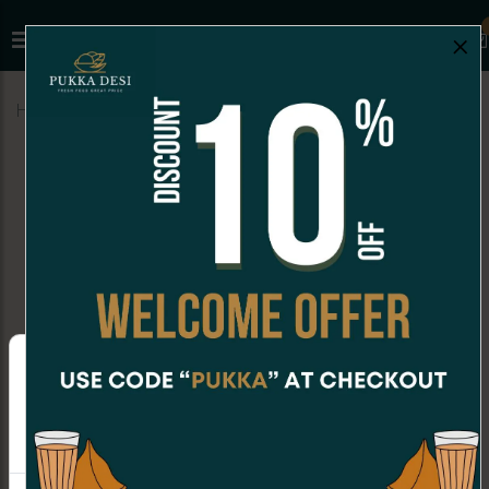
×
Home
Menu
MILKSHAKES
Thandai
MILKSHAKES