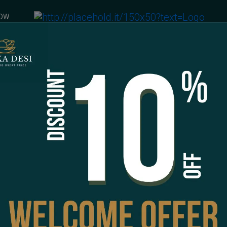
NOW
ce
EXTRAS
Spicy Chilli Sauce
CAD 1.00
Special Instructions
1