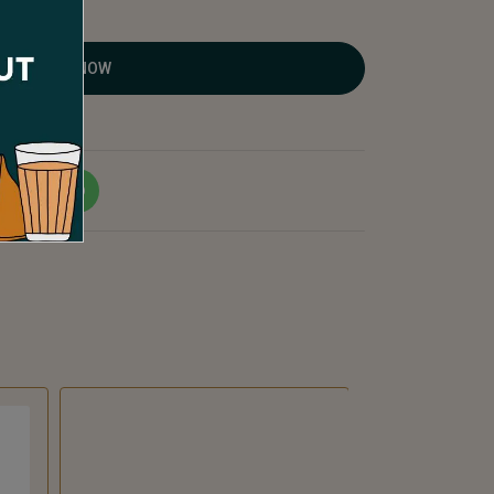
ORDER NOW