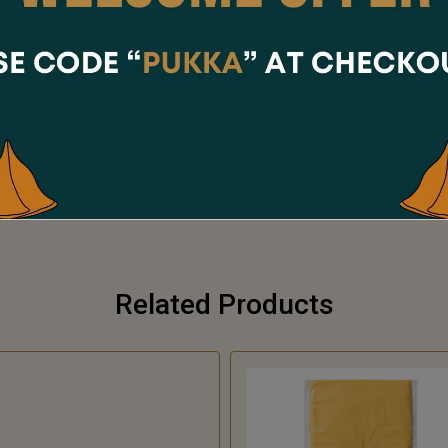
Share Via
Related Products