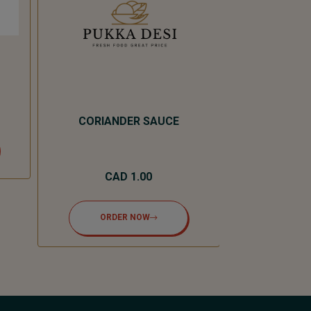
CORIANDER SAUCE
MASA
CAD 1.00
CA
ORDER NOW
ORD