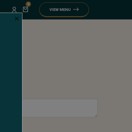
0
VIEW MENU
×