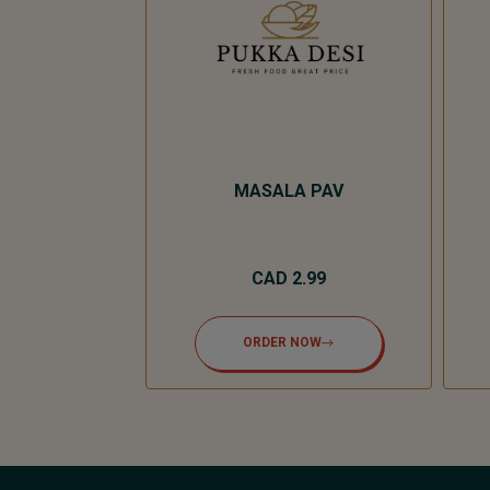
R SAUCE
MASALA PAV
.00
CAD 2.99
NOW
ORDER NOW