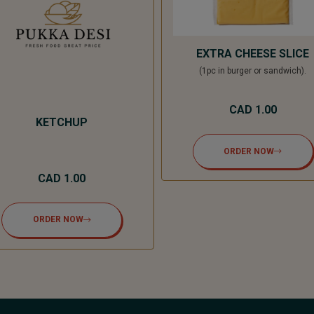
EXTRA CHEESE SLICE
(1pc in burger or sandwich).
CAD 1.00
KETCHUP
ORDER NOW
CAD 1.00
ORDER NOW