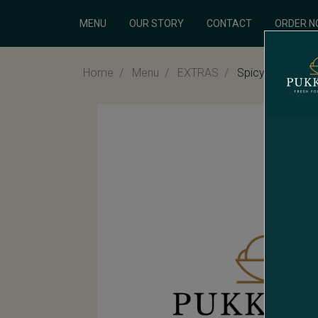
MENU
OUR STORY
CONTACT
ORDER 
Home
Menu
EXTRAS
Spicy Chilli Sau