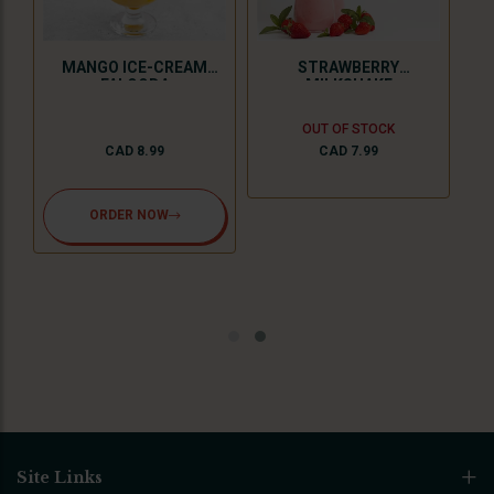
MANGO ICE-CREAM
STRAWBERRY
FALOODA
MILKSHAKE
OUT OF STOCK
CAD 8.99
CAD 7.99
ORDER NOW
Site Links