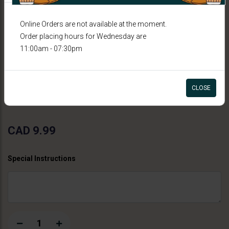
Online Orders are not available at the moment.
Order placing hours for Wednesday are
11:00am - 07:30pm
FALOODA
Shahi Rabdi Falooda
CLOSE
CAD 9.99
Special Instructions
1