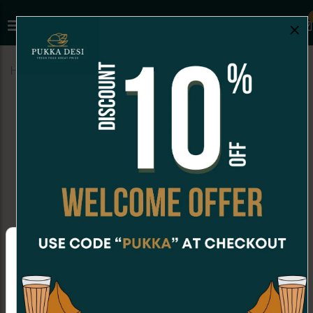
×
Home
Menu
FALOODA
Shahi Rabdi Falooda