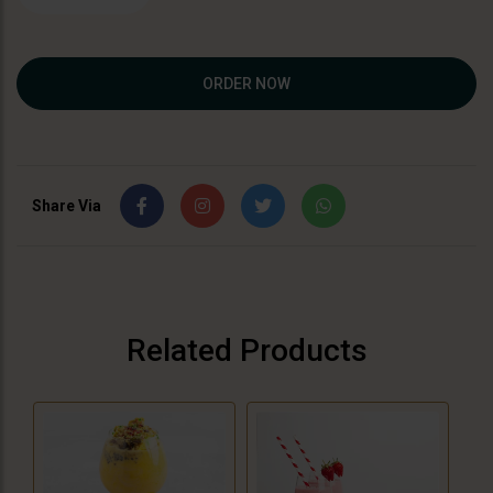
ORDER NOW
Share Via
Related Products