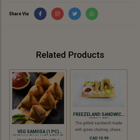
Share Via
Related Products
FREEZELAND SANDWICH
(GRILLED)
The grilled sandwich made
with green chutney, cheese
VEG SAMOSA (1 PC)
slice, and freezeland spread.
(INDIAN PUNJABI STYLE)
CAD 10.99