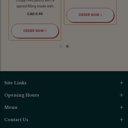
Crispy fried pastry with a
spiced filling made with
potatoes and green peas with
CAD 0.99
ORDER NOW
tamarind chutney. For Jain
option we use cooking
bananas and peas.
ORDER NOW
Site Links
Opening Hours
Menu
Contact Us