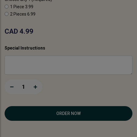
1 Piece
3.99
2 Pieces
6.99
CAD 4.99
Special Instructions
1
ORDER NOW