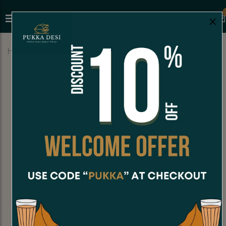
×
Home
Menu
STREET FOOD
Samosa Pav (1 Pc)