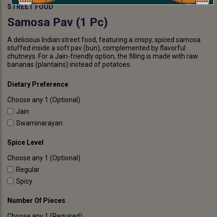
STREET FOOD
Samosa Pav (1 Pc)
A delicious Indian street food, featuring a crispy, spiced samosa
stuffed inside a soft pav (bun), complemented by flavorful
chutneys. For a Jain-friendly option, the filling is made with raw
bananas (plantains) instead of potatoes.
Dietary Preference
Choose any 1 (Optional)
Jain
Swaminarayan
Spice Level
Choose any 1 (Optional)
Regular
Spicy
Number Of Pieces
Choose any 1 (Required)