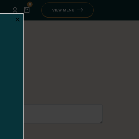
0
VIEW MENU
×
looda