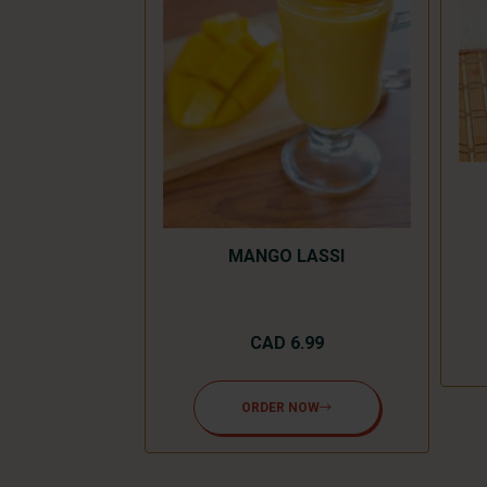
LKSHAKE
.99
MANGO LASSI
NOW
CAD 6.99
ORDER NOW