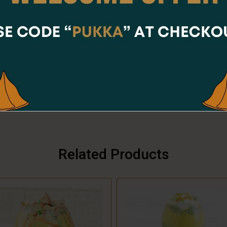
Online Orders are not available at the moment.
Order placing hours for Saturday are
11:00am - 07:30pm
CLOSE
Share Via
Related Products