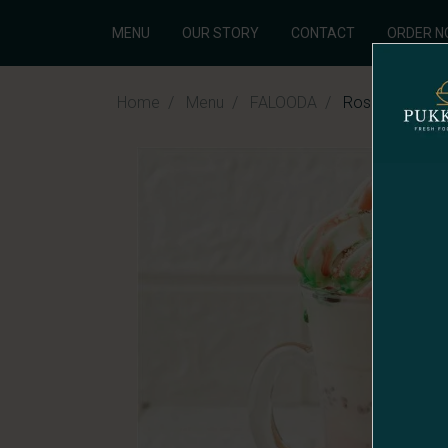
MENU
OUR STORY
CONTACT
ORDER 
Home
Menu
FALOODA
Rose Ice-Cre