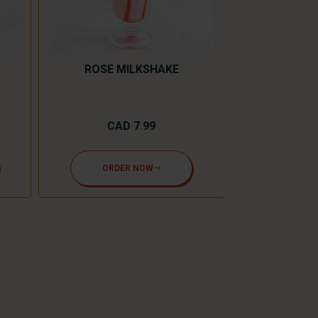
ROSE MILKSHAKE
CAD 7.99
MANG
ORDER NOW
CA
ORD