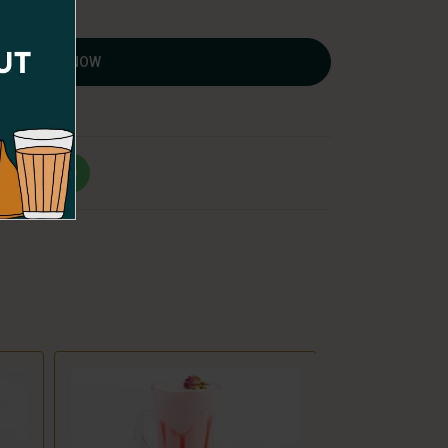
ORDER NOW