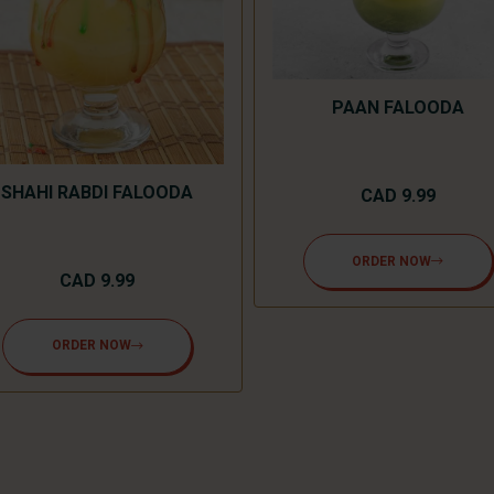
PAAN FALOODA
SHAHI RABDI FALOODA
CAD 9.99
ORDER NOW
CAD 9.99
ORDER NOW