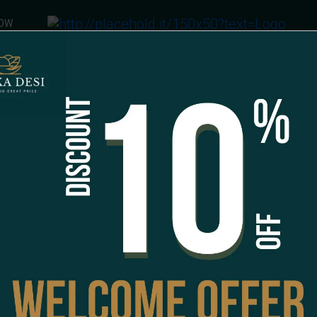
NOW
am Falooda
FALOODA
Rose Ice-Cream Fa
CAD 7.99
Special Instructions
1