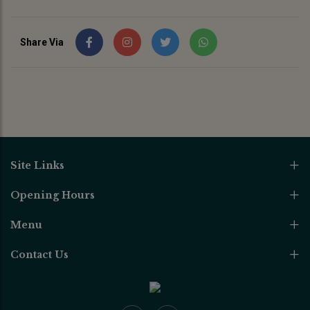
Share Via
Site Links
Opening Hours
Menu
Contact Us