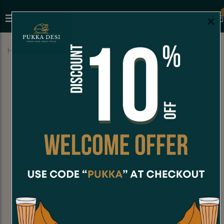
×
Home
Menu
HOT BEVERAGES
Madras Coffee