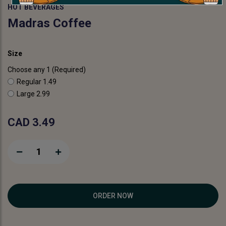
HOT BEVERAGES
Madras Coffee
Size
Choose any 1 (Required)
Regular
1.49
Large
2.99
CAD 3.49
1
ORDER NOW