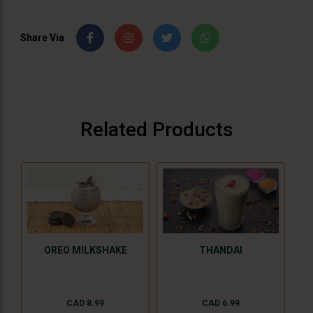
Share Via
Related Products
THANDAI
OREO MILKSHAKE
CAD 6.99
CAD 8.99