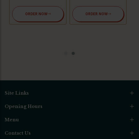
ORDER NOW
ORDER NOW
Site Links
Opening Hours
Menu
Contact Us