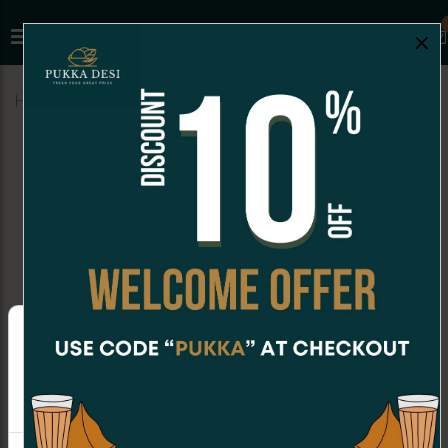
×
Home
Menu
MILKSHAKES
Chocolate Milkshake