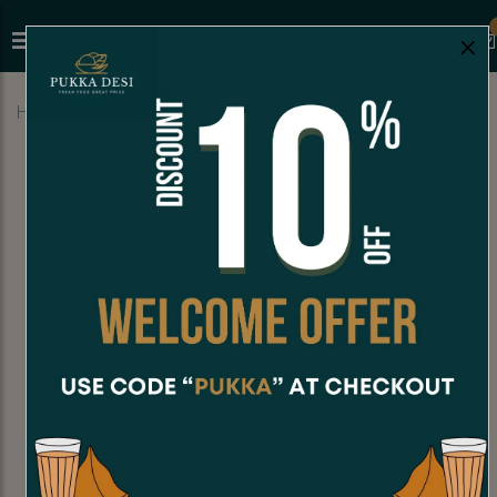
×
Home
Menu
HOT MEALS
Cheese Bhaji Pav