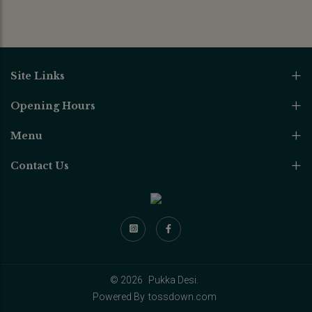
Site Links
Opening Hours
Menu
Contact Us
© 2026
Pukka Desi.
Powered By
tossdown.com