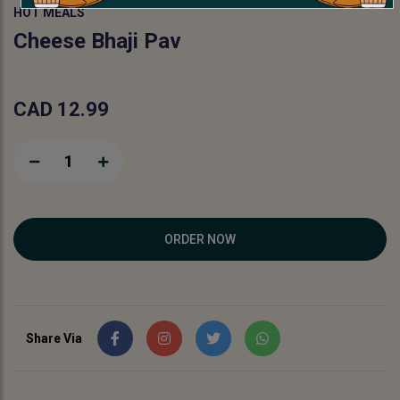
HOT MEALS
Cheese Bhaji Pav
CAD 12.99
1
ORDER NOW
Share Via