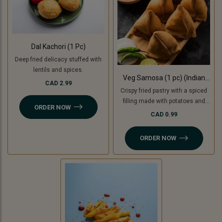
Dal Kachori (1 Pc)
Deep fried delicacy stuffed with
lentils and spices.
Veg Samosa (1 pc) (Indian
CAD 2.99
Punjabi Style)
Crispy fried pastry with a spiced
filling made with potatoes and
ORDER NOW
green peas with tamarind
CAD 0.99
chutney. For Jain option we use
cooking bananas and peas.
ORDER NOW