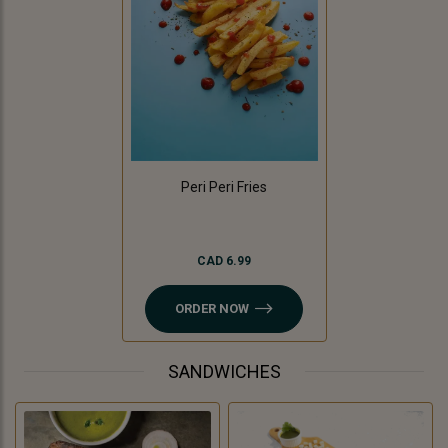
Peri Peri Fries
CAD 6.99
ORDER NOW
SANDWICHES