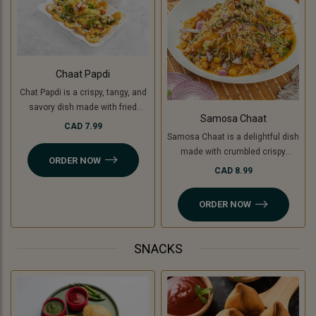
Chaat Papdi
Chat Papdi is a crispy, tangy, and
savory dish made with fried
Samosa Chaat
wafers, spiced chickpeas,
CAD 7.99
Samosa Chaat is a delightful dish
potatoes (or green banana for a
made with crumbled crispy
Jain option), yogurt, chutneys,
ORDER NOW
samosas (or Jain-friendly option
and sev, topped with fresh
CAD 8.99
with cooking banana), topped with
coriander and chaat masala. A
a flavorful white peas curry,
perfect blend of flavors in every
ORDER NOW
chutneys, sev, and fresh
bite!
coriander. A perfect combination
of crunchy, savory, and tangy
SNACKS
flavors!