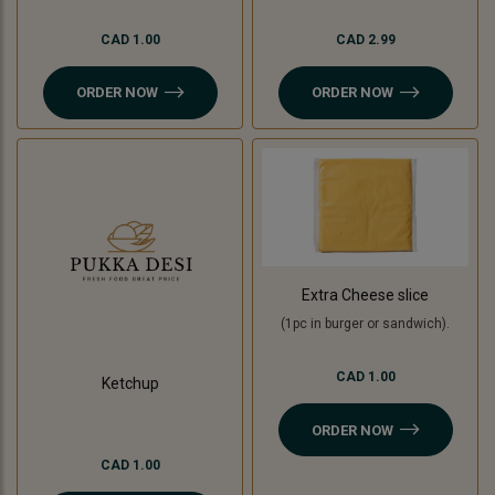
CAD 1.00
CAD 2.99
ORDER NOW
ORDER NOW
Extra Cheese slice
(1pc in burger or sandwich).
CAD 1.00
Ketchup
ORDER NOW
CAD 1.00