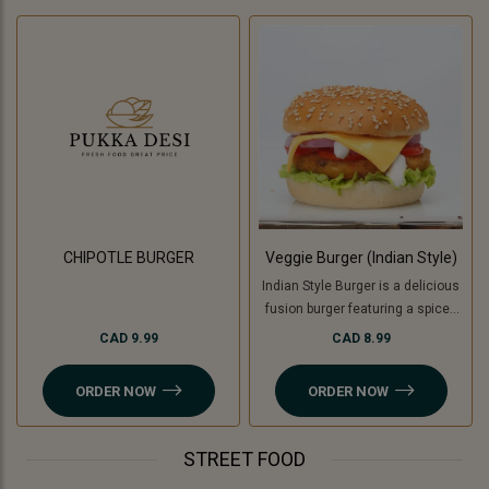
CHIPOTLE BURGER
Veggie Burger (Indian Style)
Indian Style Burger is a delicious
fusion burger featuring a spiced
patty made with a mix of Indian
CAD 9.99
CAD 8.99
herbs and spices, topped with
fresh veggies like tomatoes,
ORDER NOW
ORDER NOW
onion, lettuce and cucumber ,
tangy chutneys, melted cheese,
and served in a soft bun. For a
STREET FOOD
Jain option, cooking banana is