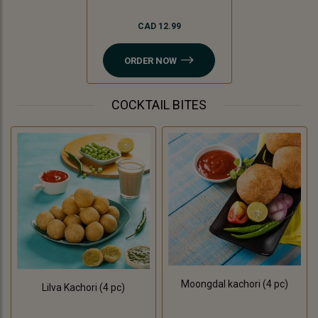
CAD 12.99
ORDER NOW
COCKTAIL BITES
Moongdal kachori (4 pc)
Lilva Kachori (4 pc)