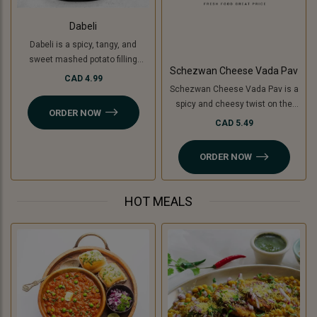
Dabeli
Dabeli is a spicy, tangy, and
sweet mashed potato filling
Schezwan Cheese Vada Pav
mixed with special Dabeli
CAD 4.99
Schezwan Cheese Vada Pav is a
masala, stuffed in a buttered bun
spicy and cheesy twist on the
(pav), and topped with
ORDER NOW
classic vada pav. It features a
pomegranate, peanuts, and sev.
CAD 5.49
crispy, spiced potato patty (or
For a Jain-friendly option, we
cooking banana for a Jain option)
replace potatoes with raw
ORDER NOW
filled with tangy Schezwan sauce
bananas (plantains), keeping the
(Jain-friendly) and melted
authentic taste intact without
cheese, all sandwiched in a soft
onion or garlic.
HOT MEALS
pav. A perfect blend of bold, spicy,
and cheesy flavors!