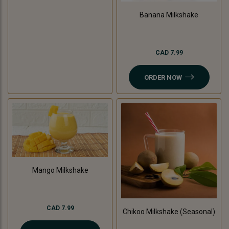
Banana Milkshake
CAD 7.99
ORDER NOW
Mango Milkshake
CAD 7.99
Chikoo Milkshake (Seasonal)