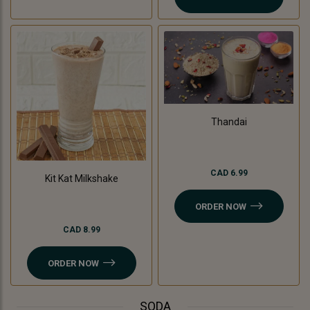
Thandai
CAD 6.99
Kit Kat Milkshake
ORDER NOW
CAD 8.99
ORDER NOW
SODA