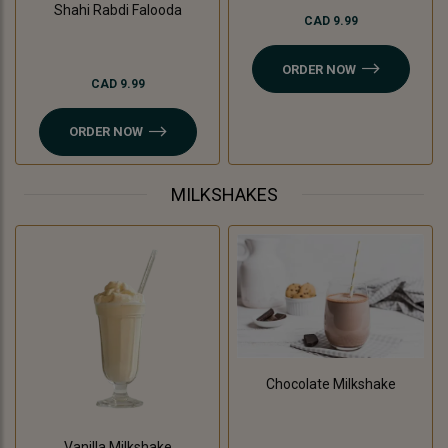
Shahi Rabdi Falooda
CAD 9.99
ORDER NOW
CAD 9.99
ORDER NOW
MILKSHAKES
Chocolate Milkshake
Vanilla Milkshake