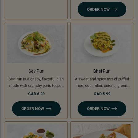
yogurt, chutneys, sev, tomato,
ORDER NOW
onion and fresh coriander.
Sev Puri
Bhel Puri
Sev Puri is a crispy, flavorful dish
A sweet and spicy mix of puffed
made with crunchy puris topped
rice, cucumber, onions, green
with spiced potatoes (or green
mango, tomatoes, coriander,
CAD 6.99
CAD 5.99
banana for a Jain option),
tamarind and coriander chutney.
chutneys, sev, and fresh
ORDER NOW
ORDER NOW
coriander. A perfect mix of sweet,
spicy, and tangy flavors in every
bite!