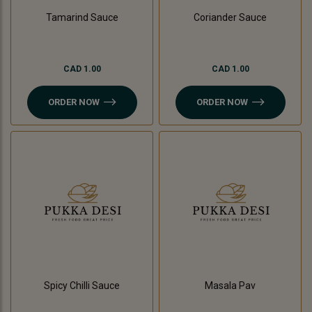
Tamarind Sauce
Coriander Sauce
CAD 1.00
CAD 1.00
ORDER NOW
ORDER NOW
Spicy Chilli Sauce
Masala Pav