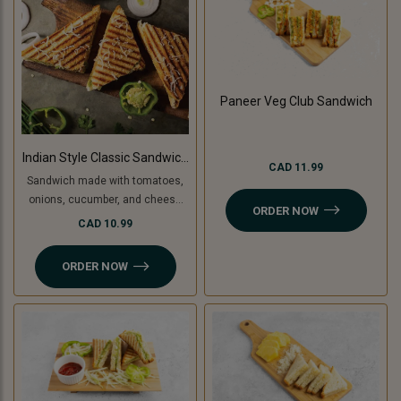
Paneer Veg Club Sandwich
Indian Style Classic Sandwich
CAD 11.99
(Non-Grilled)
Sandwich made with tomatoes,
onions, cucumber, and cheese
ORDER NOW
slice, topped with coriander
CAD 10.99
chutney and sandwich special
spread.
ORDER NOW