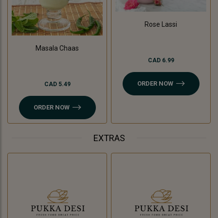
Rose Lassi
Masala Chaas
CAD 6.99
ORDER NOW
CAD 5.49
ORDER NOW
EXTRAS