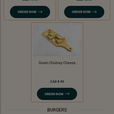
ORDER NOW
ORDER NOW
Green Chutney Cheese
Sandwich
CAD 8.99
ORDER NOW
BURGERS