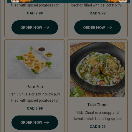
filled with spiced potatoes (or
kachori filled with dal potato mix
green banana for a Jain option),
(green banana for Jain ), topped
CAD 7.99
CAD 9.99
yogurt, chutneys, and sev, topped
with yogurt, chutneys, sev, fresh
with fresh coriander. A creamy,
coriander, and a mix of tomato,
ORDER NOW
ORDER NOW
sweet, and tangy delight in every
onion, and cucumber. A perfect
bite.
blend of crunchy, creamy, and
tangy flavors
Pani Puri
Pani Puri is a crispy, hollow puri
filled with spiced potatoes (or
Tikki Chaat
green banana for a Jain option)
CAD 6.99
Tikki Chaat is a crispy and
and flavored water. Bursting with
flavorful dish featuring spiced
sweet, spicy, and tangy flavors,
ORDER NOW
potato patties (or green banana
it’s a refreshing and delicious
CAD 8.99
for a Jain option), topped with
snack!