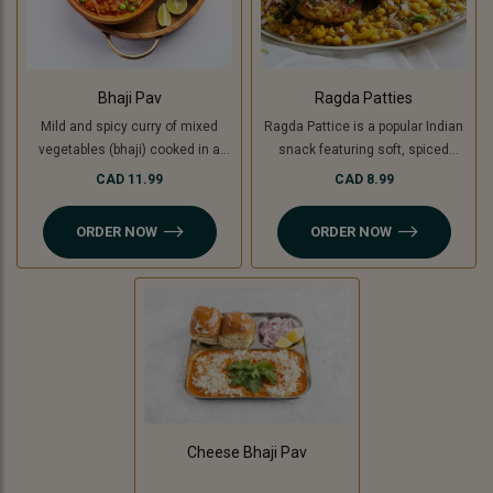
Bhaji Pav
Ragda Patties
Mild and spicy curry of mixed
Ragda Pattice is a popular Indian
vegetables (bhaji) cooked in a
snack featuring soft, spiced
special blend of spices and
potato patties (or cooking banana
CAD 11.99
CAD 8.99
served with soft buttered masala
for a Jain option) served with a
pav (bread bun).
flavorful, tangy white pea curry
ORDER NOW
ORDER NOW
(ragda). Topped with chutneys,
sev, and fresh coriander, it’s a
delightful combination of savory,
spicy, and sweet flavors in every
bite!
Cheese Bhaji Pav