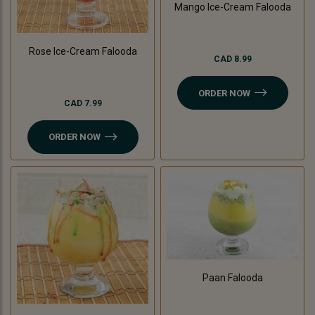
Mango Ice-Cream Falooda
Rose Ice-Cream Falooda
CAD 8.99
ORDER NOW
CAD 7.99
ORDER NOW
Paan Falooda