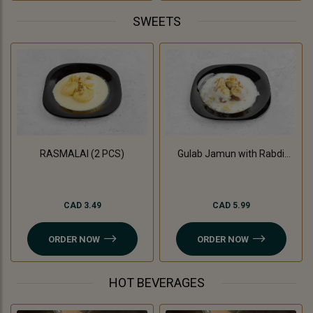
SWEETS
RASMALAI (2 PCS)
Gulab Jamun with Rabdi
(3Pc)
CAD 3.49
CAD 5.99
ORDER NOW
ORDER NOW
HOT BEVERAGES