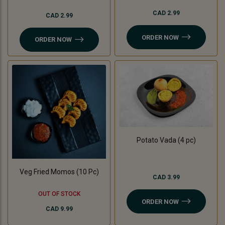
CAD 2.99
CAD 2.99
ORDER NOW
ORDER NOW
Potato Vada (4 pc)
Veg Fried Momos (10 Pc)
CAD 3.99
OUT OF STOCK
ORDER NOW
CAD 9.99