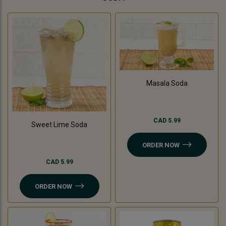
Masala Soda
CAD 5.99
Sweet Lime Soda
ORDER NOW
CAD 5.99
ORDER NOW