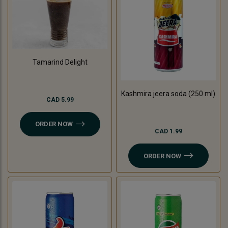
Tamarind Delight
Kashmira jeera soda (250 ml)
CAD 5.99
ORDER NOW
CAD 1.99
ORDER NOW