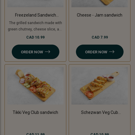
Freezeland Sandwich
Cheese - Jam sandwich
(Grilled)
The grilled sandwich made with
green chutney, cheese slice, and
freezeland spread.
CAD 10.99
CAD 7.99
ORDER NOW
ORDER NOW
Tikki Veg Club sandwich
Schezwan Veg Cub
Sandwich
CAD 11.99
CAD 10.99