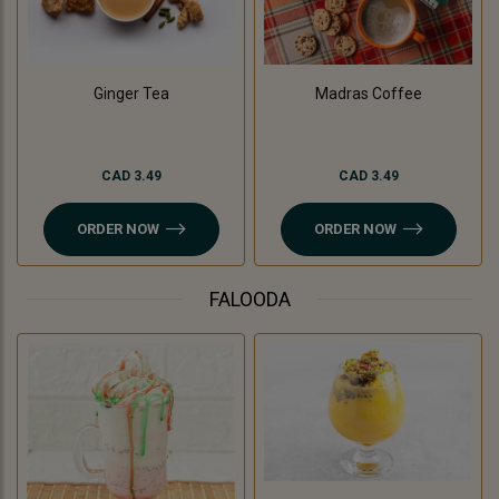
Madras Coffee
Ginger Tea
CAD 3.49
CAD 3.49
ORDER NOW
ORDER NOW
FALOODA