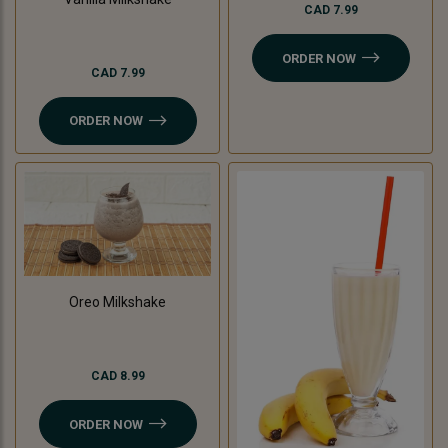
CAD 7.99
ORDER NOW
CAD 7.99
ORDER NOW
Oreo Milkshake
CAD 8.99
ORDER NOW