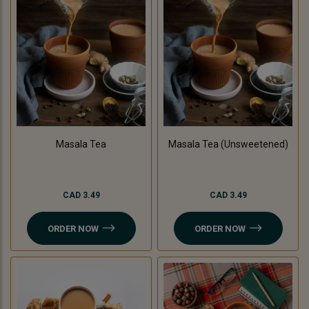
Masala Tea
Masala Tea (Unsweetened)
CAD 3.49
CAD 3.49
ORDER NOW
ORDER NOW