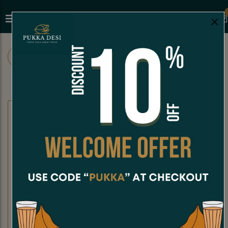
×
ALL
CHAAT
SNACKS
SANDWICHES
CHAAT
Dahi Puri
Kachori Chaat
Dahi Puri is a crispy, hollow puri
Kachori Chaat is a crispy, golden