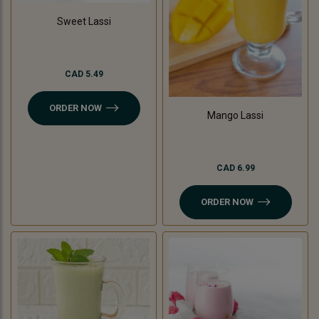
Sweet Lassi
CAD 5.49
ORDER NOW
Mango Lassi
CAD 6.99
ORDER NOW