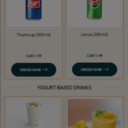
Limca (300 ml)
Thums up (300 ml)
CAD 1.99
CAD 1.99
ORDER NOW
ORDER NOW
YOGURT BASED DRINKS