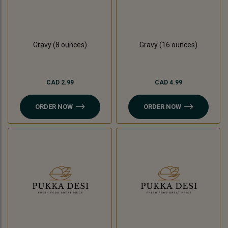
Gravy (8 ounces)
Gravy (16 ounces)
CAD 2.99
CAD 4.99
ORDER NOW
ORDER NOW