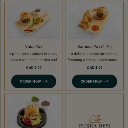
used instead of potatoes. A
unique, flavorful twist on the
classic burger!
Vada Pav
Samosa Pav (1 Pc)
Spiced potato patties in a bun,
A delicious Indian street food,
served with green chilies and
featuring a crispy, spiced samosa
chutney. For a Jain-friendly
stuffed inside a soft pav (bun),
CAD 4.99
CAD 4.99
option, we replace potatoes with
complemented by flavorful
raw bananas (plantains),
chutneys. For a Jain-friendly
ORDER NOW
ORDER NOW
ensuring the same crispy and
option, the filling is made with raw
delicious experience without
bananas (plantains) instead of
onion or garlic.
potatoes.