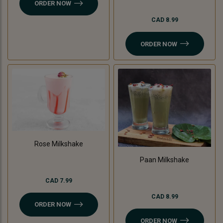
ORDER NOW
CAD 8.99
ORDER NOW
Rose Milkshake
Paan Milkshake
CAD 7.99
CAD 8.99
ORDER NOW
ORDER NOW