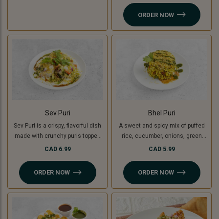
yogurt, chutneys, sev, tomato,
ORDER NOW
onion and fresh coriander.
Sev Puri
Bhel Puri
Sev Puri is a crispy, flavorful dish
A sweet and spicy mix of puffed
made with crunchy puris topped
rice, cucumber, onions, green
with spiced potatoes (or green
mango, tomatoes, coriander,
CAD 6.99
CAD 5.99
banana for a Jain option),
tamarind and coriander chutney.
chutneys, sev, and fresh
ORDER NOW
ORDER NOW
coriander. A perfect mix of sweet,
spicy, and tangy flavors in every
bite!