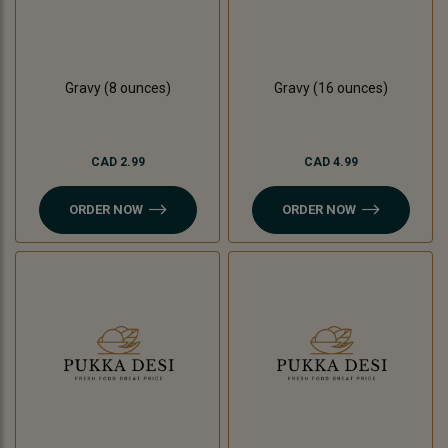
Gravy (8 ounces)
Gravy (16 ounces)
CAD 2.99
CAD 4.99
ORDER NOW
ORDER NOW