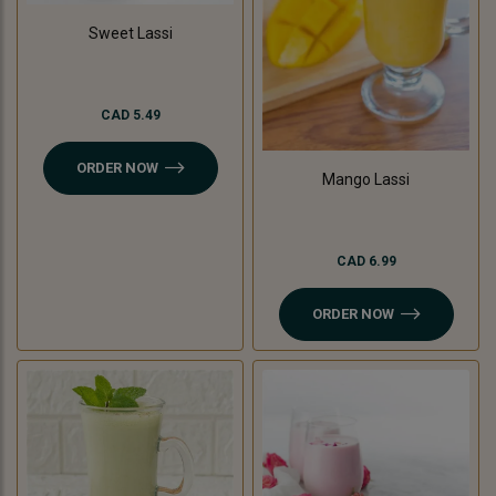
Sweet Lassi
CAD 5.49
ORDER NOW
Mango Lassi
CAD 6.99
ORDER NOW