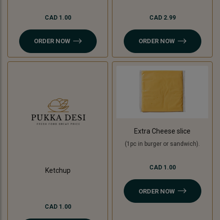
CAD 1.00
CAD 2.99
ORDER NOW
ORDER NOW
Extra Cheese slice
(1pc in burger or sandwich).
CAD 1.00
Ketchup
ORDER NOW
CAD 1.00