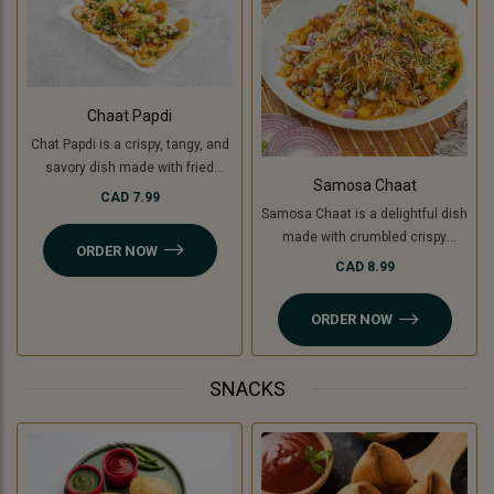
Chaat Papdi
Chat Papdi is a crispy, tangy, and
savory dish made with fried
Samosa Chaat
wafers, spiced chickpeas,
CAD 7.99
Samosa Chaat is a delightful dish
potatoes (or green banana for a
made with crumbled crispy
Jain option), yogurt, chutneys,
ORDER NOW
samosas (or Jain-friendly option
and sev, topped with fresh
CAD 8.99
with cooking banana), topped with
coriander and chaat masala. A
a flavorful white peas curry,
perfect blend of flavors in every
ORDER NOW
chutneys, sev, and fresh
bite!
coriander. A perfect combination
of crunchy, savory, and tangy
SNACKS
flavors!