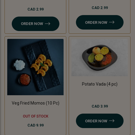
CAD 2.99
CAD 2.99
ORDER NOW
ORDER NOW
Potato Vada (4 pc)
Veg Fried Momos (10 Pc)
CAD 3.99
OUT OF STOCK
ORDER NOW
CAD 9.99