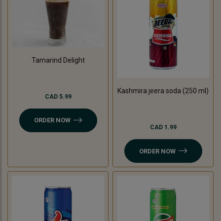
Tamarind Delight
Kashmira jeera soda (250 ml)
CAD 5.99
ORDER NOW
CAD 1.99
ORDER NOW