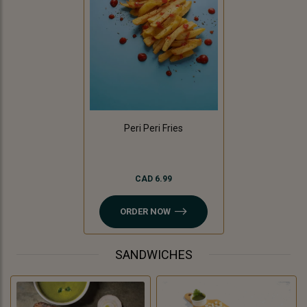
Peri Peri Fries
CAD 6.99
ORDER NOW
SANDWICHES