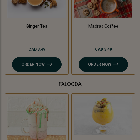
Madras Coffee
Ginger Tea
CAD 3.49
CAD 3.49
ORDER NOW
ORDER NOW
FALOODA