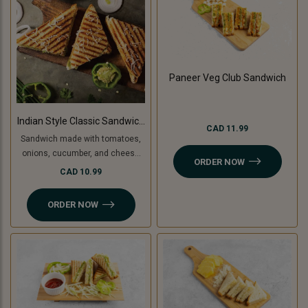
Paneer Veg Club Sandwich
Indian Style Classic Sandwich
CAD 11.99
(Non-Grilled)
Sandwich made with tomatoes,
onions, cucumber, and cheese
ORDER NOW
slice, topped with coriander
CAD 10.99
chutney and sandwich special
spread.
ORDER NOW