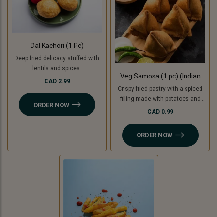
Dal Kachori (1 Pc)
Deep fried delicacy stuffed with
lentils and spices.
Veg Samosa (1 pc) (Indian
CAD 2.99
Punjabi Style)
Crispy fried pastry with a spiced
filling made with potatoes and
ORDER NOW
green peas with tamarind
CAD 0.99
chutney. For Jain option we use
cooking bananas and peas.
ORDER NOW