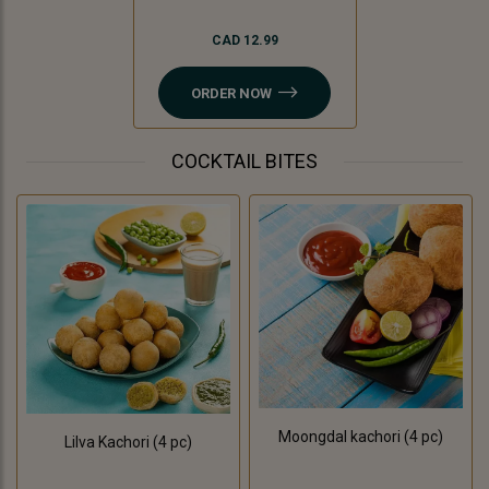
CAD 12.99
ORDER NOW
COCKTAIL BITES
Moongdal kachori (4 pc)
Lilva Kachori (4 pc)