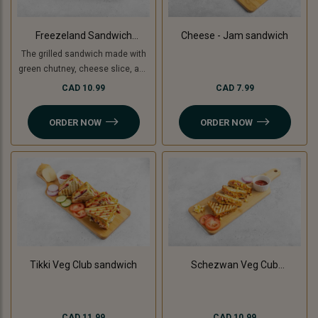
Freezeland Sandwich
Cheese - Jam sandwich
(Grilled)
The grilled sandwich made with
green chutney, cheese slice, and
freezeland spread.
CAD 10.99
CAD 7.99
ORDER NOW
ORDER NOW
Tikki Veg Club sandwich
Schezwan Veg Cub
Sandwich
CAD 11.99
CAD 10.99