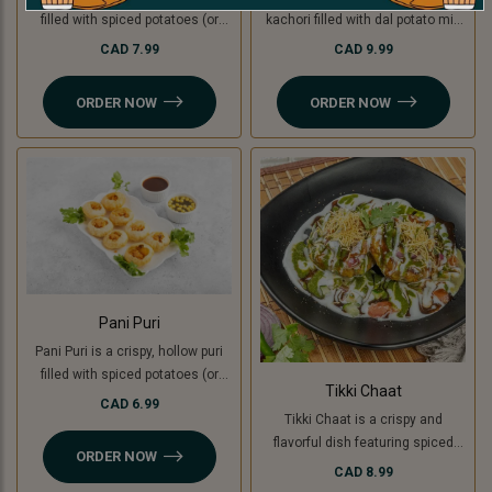
filled with spiced potatoes (or
kachori filled with dal potato mix
green banana for a Jain option),
(green banana for Jain ), topped
CAD 7.99
CAD 9.99
yogurt, chutneys, and sev, topped
with yogurt, chutneys, sev, fresh
with fresh coriander. A creamy,
coriander, and a mix of tomato,
ORDER NOW
ORDER NOW
sweet, and tangy delight in every
onion, and cucumber. A perfect
bite.
blend of crunchy, creamy, and
tangy flavors
Pani Puri
Pani Puri is a crispy, hollow puri
filled with spiced potatoes (or
Tikki Chaat
green banana for a Jain option)
CAD 6.99
Tikki Chaat is a crispy and
and flavored water. Bursting with
flavorful dish featuring spiced
sweet, spicy, and tangy flavors,
ORDER NOW
potato patties (or green banana
it’s a refreshing and delicious
CAD 8.99
for a Jain option), topped with
snack!