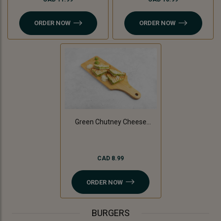
ORDER NOW
ORDER NOW
Green Chutney Cheese
Sandwich
CAD 8.99
ORDER NOW
BURGERS