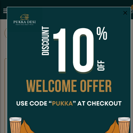
×
ALL
CHAAT
SNACKS
SANDWICHES
CHAAT
Dahi Puri
Kachori Chaat
Dahi Puri is a crispy, hollow puri
Kachori Chaat is a crispy, golden