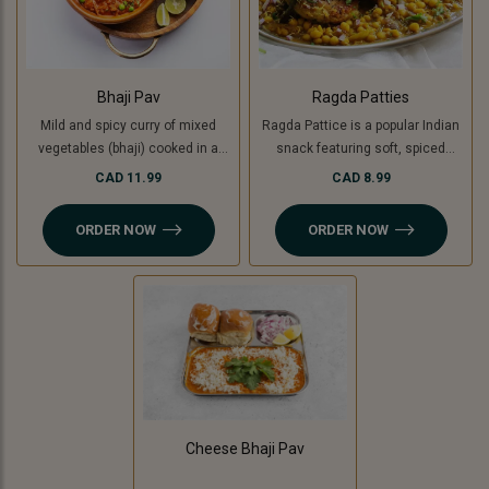
Bhaji Pav
Ragda Patties
Mild and spicy curry of mixed
Ragda Pattice is a popular Indian
vegetables (bhaji) cooked in a
snack featuring soft, spiced
special blend of spices and
potato patties (or cooking banana
CAD 11.99
CAD 8.99
served with soft buttered masala
for a Jain option) served with a
pav (bread bun).
flavorful, tangy white pea curry
ORDER NOW
ORDER NOW
(ragda). Topped with chutneys,
sev, and fresh coriander, it’s a
delightful combination of savory,
spicy, and sweet flavors in every
bite!
Cheese Bhaji Pav