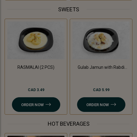
SWEETS
RASMALAI (2 PCS)
Gulab Jamun with Rabdi
(3Pc)
CAD 3.49
CAD 5.99
ORDER NOW
ORDER NOW
HOT BEVERAGES