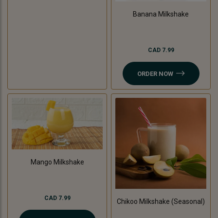
Banana Milkshake
CAD 7.99
ORDER NOW
Mango Milkshake
CAD 7.99
Chikoo Milkshake (Seasonal)