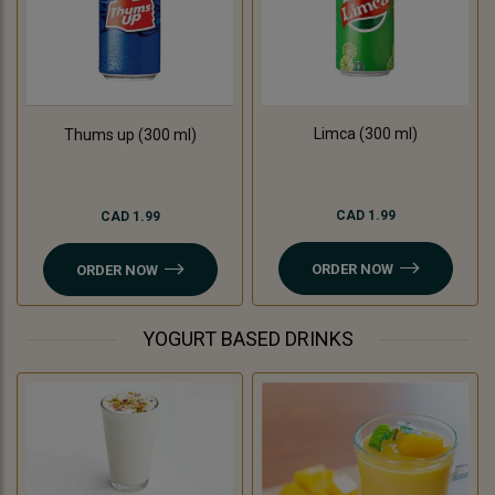
Limca (300 ml)
Thums up (300 ml)
CAD 1.99
CAD 1.99
ORDER NOW
ORDER NOW
YOGURT BASED DRINKS