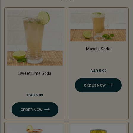
Masala Soda
CAD 5.99
Sweet Lime Soda
ORDER NOW
CAD 5.99
ORDER NOW