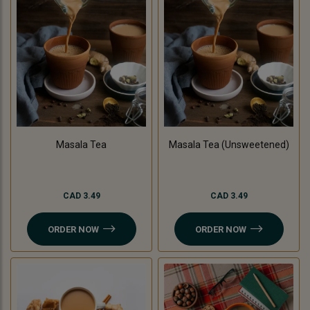
Masala Tea
Masala Tea (Unsweetened)
CAD 3.49
CAD 3.49
ORDER NOW
ORDER NOW