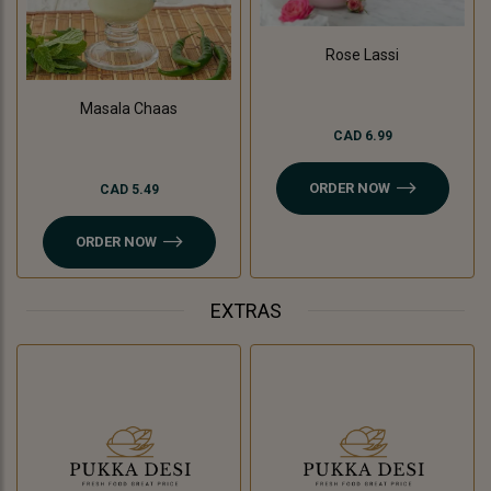
Rose Lassi
Masala Chaas
CAD 6.99
ORDER NOW
CAD 5.49
ORDER NOW
EXTRAS