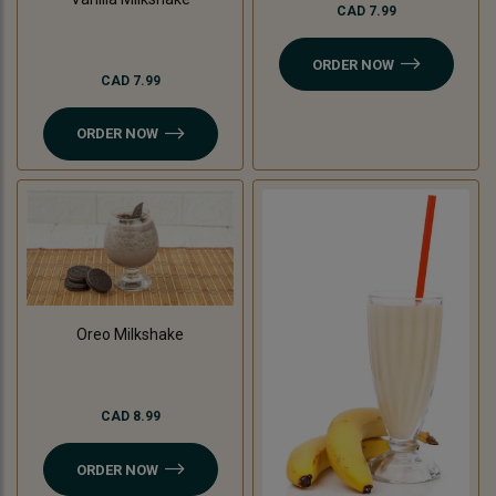
CAD 7.99
ORDER NOW
CAD 7.99
ORDER NOW
Oreo Milkshake
CAD 8.99
ORDER NOW