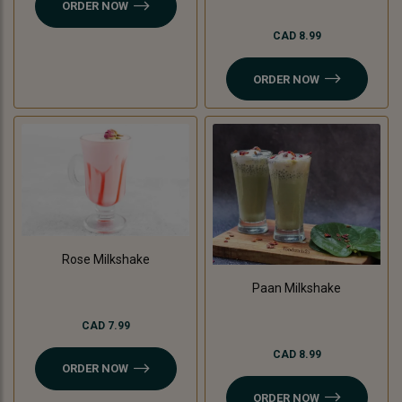
ORDER NOW
CAD 8.99
ORDER NOW
Rose Milkshake
Paan Milkshake
CAD 7.99
CAD 8.99
ORDER NOW
ORDER NOW