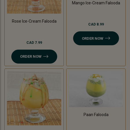
Mango Ice-Cream Falooda
Rose Ice-Cream Falooda
CAD 8.99
ORDER NOW
CAD 7.99
ORDER NOW
Paan Falooda