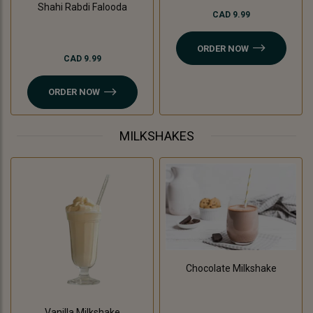
Shahi Rabdi Falooda
CAD 9.99
ORDER NOW
CAD 9.99
ORDER NOW
MILKSHAKES
Chocolate Milkshake
Vanilla Milkshake