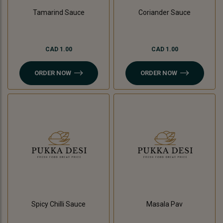
Tamarind Sauce
Coriander Sauce
CAD 1.00
CAD 1.00
ORDER NOW
ORDER NOW
Spicy Chilli Sauce
Masala Pav