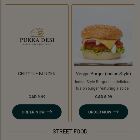
CHIPOTLE BURGER
Veggie Burger (Indian Style)
Indian Style Burger is a delicious
fusion burger featuring a spiced
patty made with a mix of Indian
CAD 9.99
CAD 8.99
herbs and spices, topped with
fresh veggies like tomatoes,
ORDER NOW
ORDER NOW
onion, lettuce and cucumber ,
tangy chutneys, melted cheese,
and served in a soft bun. For a
STREET FOOD
Jain option, cooking banana is