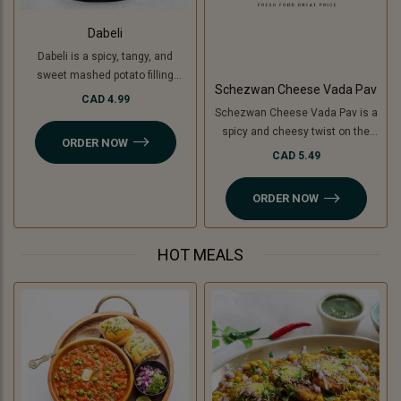
Dabeli
Dabeli is a spicy, tangy, and
sweet mashed potato filling
Schezwan Cheese Vada Pav
mixed with special Dabeli
CAD 4.99
Schezwan Cheese Vada Pav is a
masala, stuffed in a buttered bun
spicy and cheesy twist on the
(pav), and topped with
ORDER NOW
classic vada pav. It features a
pomegranate, peanuts, and sev.
CAD 5.49
crispy, spiced potato patty (or
For a Jain-friendly option, we
cooking banana for a Jain option)
replace potatoes with raw
ORDER NOW
filled with tangy Schezwan sauce
bananas (plantains), keeping the
(Jain-friendly) and melted
authentic taste intact without
cheese, all sandwiched in a soft
onion or garlic.
HOT MEALS
pav. A perfect blend of bold, spicy,
and cheesy flavors!