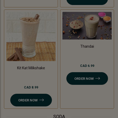
Thandai
CAD 6.99
Kit Kat Milkshake
ORDER NOW
CAD 8.99
ORDER NOW
SODA