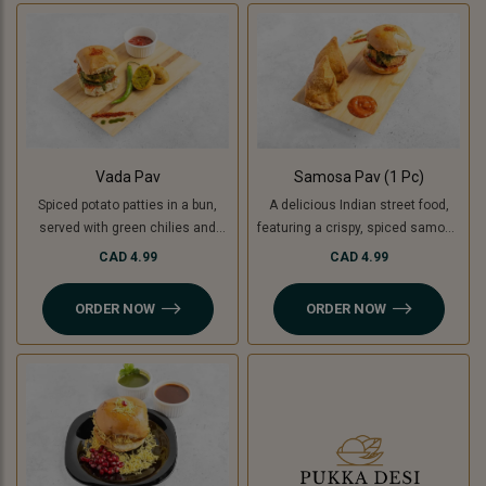
used instead of potatoes. A
unique, flavorful twist on the
classic burger!
Vada Pav
Samosa Pav (1 Pc)
Spiced potato patties in a bun,
A delicious Indian street food,
served with green chilies and
featuring a crispy, spiced samosa
chutney. For a Jain-friendly
stuffed inside a soft pav (bun),
CAD 4.99
CAD 4.99
option, we replace potatoes with
complemented by flavorful
raw bananas (plantains),
chutneys. For a Jain-friendly
ORDER NOW
ORDER NOW
ensuring the same crispy and
option, the filling is made with raw
delicious experience without
bananas (plantains) instead of
onion or garlic.
potatoes.